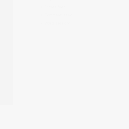
Entries feed
Comments feed
WordPress.org