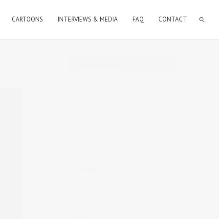
CARTOONS
INTERVIEWS & MEDIA
FAQ
CONTACT
RECENT COMMENTS
ARCHIVES
CATEGORIES
No categories
META
Log in