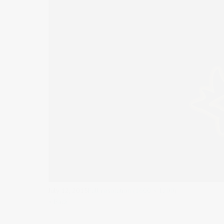
July 12, 2015
Full resolution (1600 × 1200)
« Back