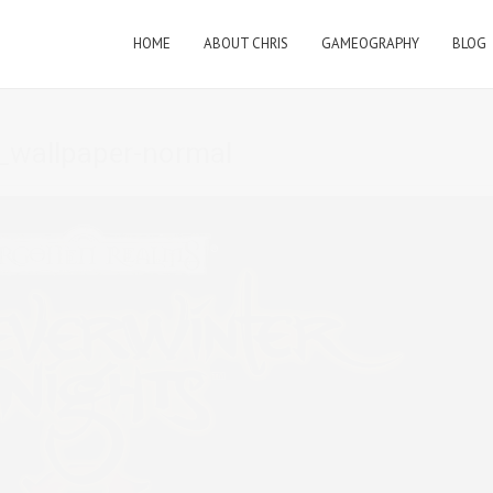
HOME
ABOUT CHRIS
GAMEOGRAPHY
BLOG
_wallpaper-normal