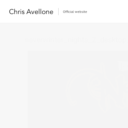
Official website
neverwinter_nights_2_desktop