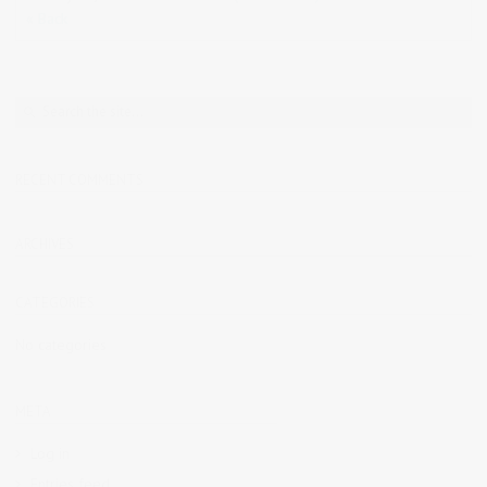
« Back
RECENT COMMENTS
ARCHIVES
CATEGORIES
No categories
META
Log in
Entries feed