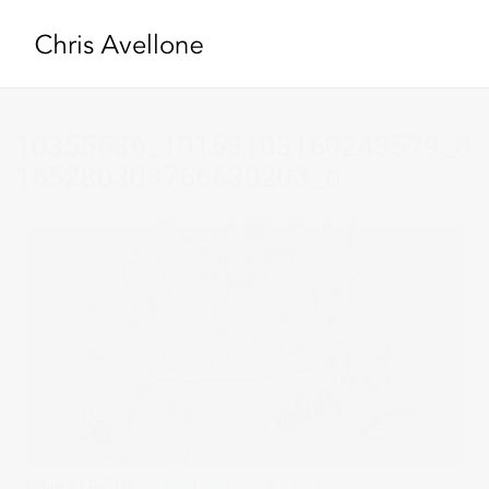
10355636_10153103160243579_8
165280303766630203_o
January 11, 2016
Full resolution (1024 × 576)